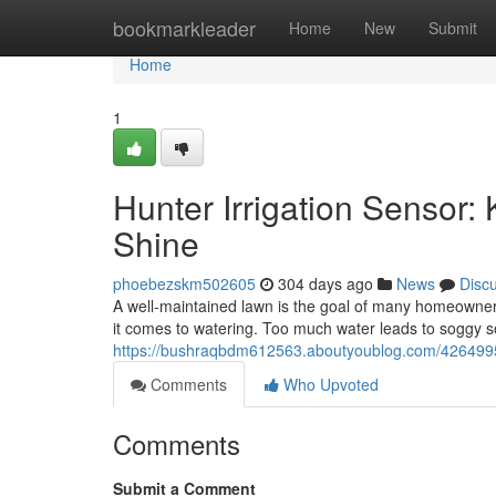
Home
bookmarkleader
Home
New
Submit
Home
1
Hunter Irrigation Sensor:
Shine
phoebezskm502605
304 days ago
News
Disc
A well-maintained lawn is the goal of many homeowner
it comes to watering. Too much water leads to soggy so
https://bushraqbdm612563.aboutyoublog.com/42649955/
Comments
Who Upvoted
Comments
Submit a Comment