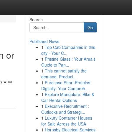
Search
Go
Published News
1
Top Cab Companies in this
n or
city - Your C...
1
Pristine Glass : Your Area's
Guide to Pan...
1
This cannot satisfy the
demand. Produci...
lly when
1
Purchase Short Proteins
Digitally: Your Compreh...
1
Explore Mangalore: Bike &
Car Rental Options
1
Executive Recruitment :
Outlooks and Strategi...
1
Luxury Container Houses
for Sale Across the USA
1
Hornsby Electrical Services