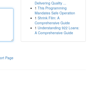
Delivering Quality ...
1
This Programming
Mandates Safe Operation
1
Shrink Film: A
Comprehensive Guide
1
Understanding 922 Loans:
A Comprehensive Guide
ort Page