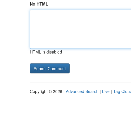
No HTML
HTML is disabled
Copyright © 2026 |
Advanced Search
|
Live
|
Tag Clou