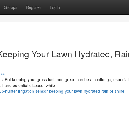
Groups
Register
Login
 Keeping Your Lawn Hydrated, Rai
uss
s. But keeping your grass lush and green can be a challenge, especia
il and potential disease, while
hunter-irrigation-sensor-keeping-your-lawn-hydrated-rain-or-shine