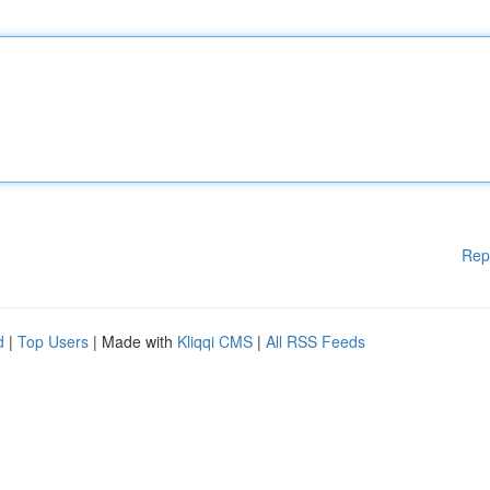
Rep
d
|
Top Users
| Made with
Kliqqi CMS
|
All RSS Feeds