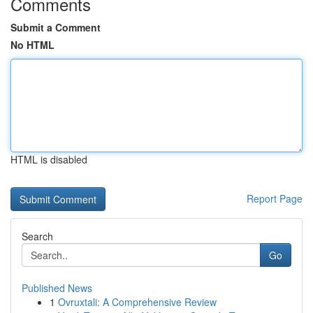
Comments
Submit a Comment
No HTML
HTML is disabled
Report Page
Search
Go
Published News
1
Ovruxtali: A Comprehensive Review