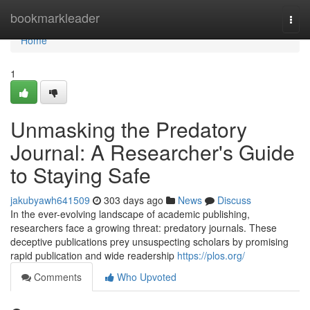
Home
bookmarkleader
Togg
navi
Home
1
Unmasking the Predatory
Journal: A Researcher's Guide
to Staying Safe
jakubyawh641509
303 days ago
News
Discuss
In the ever-evolving landscape of academic publishing,
researchers face a growing threat: predatory journals. These
deceptive publications prey unsuspecting scholars by promising
rapid publication and wide readership
https://plos.org/
Comments
Who Upvoted