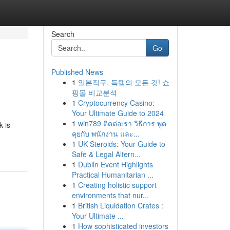
Search
Go
Published News
1
일본직구, 득템의 모든 것! 쇼
핑몰 비교분석
1
Cryptocurrency Casino:
Your Ultimate Guide to 2024
1
win789 ติดต่อเรา วิธีการ พูด
k is
คุยกับ พนักงาน และ...
1
UK Steroids: Your Guide to
Safe & Legal Altern...
1
Dublin Event Highlights
Practical Humanitarian ...
1
Creating holistic support
environments that nur...
1
British Liquidation Crates :
Your Ultimate ...
1
How sophisticated investors