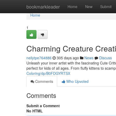
Home
bookmarkleader
Home
New
Submit
Home
1
Charming Creature Creat
neilytpe764886
305 days ago
News
Discuss
Unleash your inner artist with the fascinating Cute Critt
perfect for kids of all ages. From fluffy kittens to scam
Coloring/dp/B0FDGYRTSX
Comments
Who Upvoted
Comments
Submit a Comment
No HTML