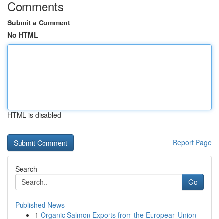
Comments
Submit a Comment
No HTML
HTML is disabled
Report Page
Search
Go
Published News
1
Organic Salmon Exports from the European Union