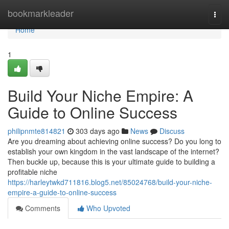
Home
bookmarkleader
Togg
navi
Home
1
Build Your Niche Empire: A
Guide to Online Success
philipnmte814821
303 days ago
News
Discuss
Are you dreaming about achieving online success? Do you long to
establish your own kingdom in the vast landscape of the internet?
Then buckle up, because this is your ultimate guide to building a
profitable niche
https://harleytwkd711816.blog5.net/85024768/build-your-niche-
empire-a-guide-to-online-success
Comments
Who Upvoted