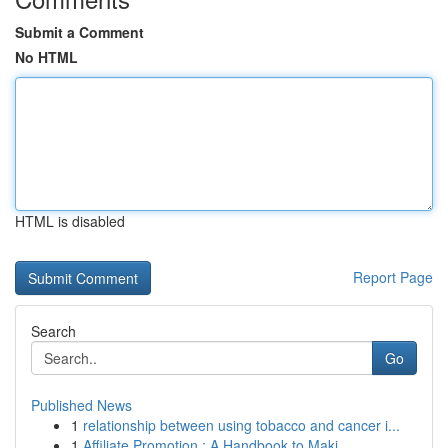
Submit a Comment
No HTML
HTML is disabled
Report Page
Search
Go
Published News
1
relationship between using tobacco and cancer i...
1
Affiliate Promotion : A Handbook to Maki...