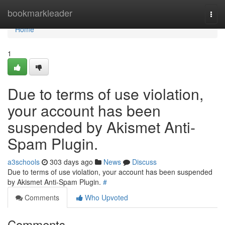
Home
bookmarkleader
Togg
navi
Home
1
Due to terms of use violation,
your account has been
suspended by Akismet Anti-
Spam Plugin.
a3schools
303 days ago
News
Discuss
Due to terms of use violation, your account has been suspended
by Akismet Anti-Spam Plugin.
#
Comments
Who Upvoted
Comments