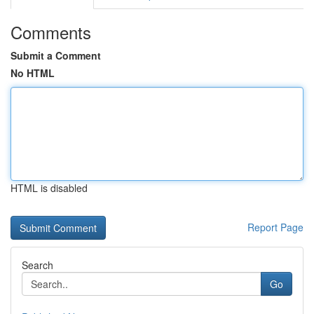
Comments
Submit a Comment
No HTML
HTML is disabled
Report Page
Search
Go