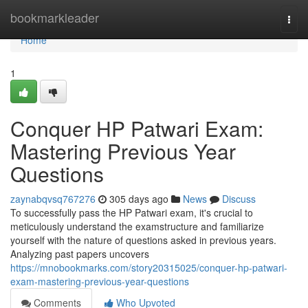
Home
bookmarkleader
Togg
navi
Home
1
Conquer HP Patwari Exam:
Mastering Previous Year
Questions
zaynabqvsq767276
305 days ago
News
Discuss
To successfully pass the HP Patwari exam, it's crucial to
meticulously understand the examstructure and familiarize
yourself with the nature of questions asked in previous years.
Analyzing past papers uncovers
https://mnobookmarks.com/story20315025/conquer-hp-patwari-
exam-mastering-previous-year-questions
Comments
Who Upvoted