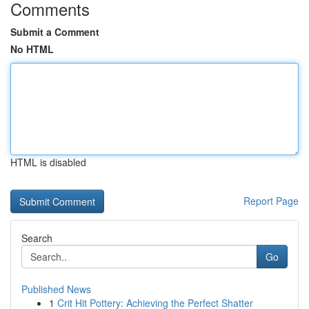
Comments
Submit a Comment
No HTML
HTML is disabled
Report Page
Search
Go
Published News
1
Crit Hit Pottery: Achieving the Perfect Shatter