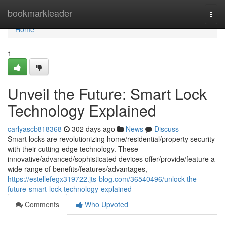
Home
bookmarkleader
Togg
navi
Home
1
Unveil the Future: Smart Lock
Technology Explained
carlyascb818368
302 days ago
News
Discuss
Smart locks are revolutionizing home/residential/property security
with their cutting-edge technology. These
innovative/advanced/sophisticated devices offer/provide/feature a
wide range of benefits/features/advantages,
https://estellefegx319722.jts-blog.com/36540496/unlock-the-
future-smart-lock-technology-explained
Comments
Who Upvoted