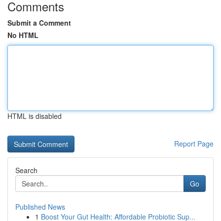
Comments
Submit a Comment
No HTML
HTML is disabled
Report Page
Search
Go
Published News
1
Boost Your Gut Health: Affordable Probiotic Sup...