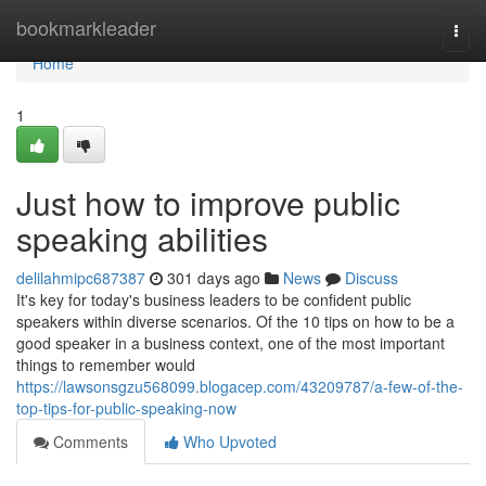
Home
bookmarkleader
Togg
navi
Home
1
Just how to improve public
speaking abilities
delilahmipc687387
301 days ago
News
Discuss
It's key for today's business leaders to be confident public
speakers within diverse scenarios. Of the 10 tips on how to be a
good speaker in a business context, one of the most important
things to remember would
https://lawsonsgzu568099.blogacep.com/43209787/a-few-of-the-
top-tips-for-public-speaking-now
Comments
Who Upvoted