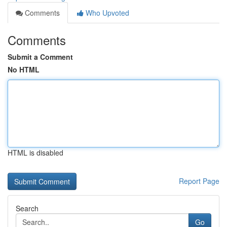
Comments
Who Upvoted
Comments
Submit a Comment
No HTML
HTML is disabled
Report Page
Search
Go