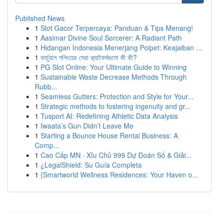
Published News
1
Slot Gacor Terpercaya: Panduan & Tips Menang!
1
Aasimar Divine Soul Sorcerer: A Radiant Path
1
Hidangan Indonesia Menerjang Poipet: Keajaiban ...
1
ভার্চুয়াল শপিংয়ের সেরা প্ল্যাটফর্মগুলো কী কী?
1
PG Slot Online: Your Ultimate Guide to Winning
1
Sustainable Waste Decrease Methods Through
Rubb...
1
Seamless Gutters: Protection and Style for Your...
1
Strategic methods to fostering ingenuity and gr...
1
Tusport AI: Redefining Athletic Data Analysis
1
Iwaata’s Gun Didn’t Leave Me
1
Starting a Bounce House Rental Business: A
Comp...
1
Cao Cấp MN · Xỉu Chủ 999 Dự Đoán Số & Giải...
1
¿LegalShield: Su Guía Completa
1
{Smartworld Wellness Residences: Your Haven o...