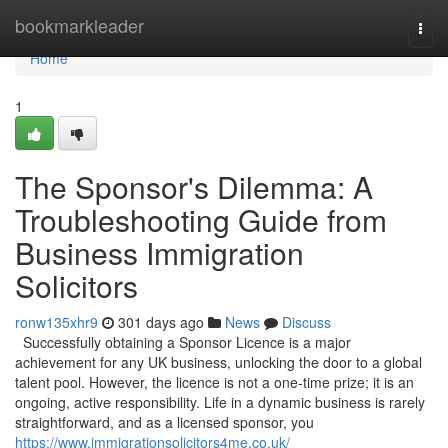
Home
bookmarkleader
Togg
navi
Home
1
The Sponsor's Dilemma: A
Troubleshooting Guide from
Business Immigration
Solicitors
ronw135xhr9
301 days ago
News
Discuss
Successfully obtaining a Sponsor Licence is a major
achievement for any UK business, unlocking the door to a global
talent pool. However, the licence is not a one-time prize; it is an
ongoing, active responsibility. Life in a dynamic business is rarely
straightforward, and as a licensed sponsor, you
https://www.immigrationsolicitors4me.co.uk/