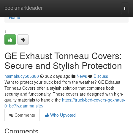
Home
bookmarkleader
Togg
navi
Home
1
GE Exhaust Tonneau Covers:
Secure and Stylish Protection
haimakucy505380
302 days ago
News
Discuss
Want to protect your truck bed from the weather? GE Exhaust
Tonneau Covers offer a stylish solution that combines both
security and functionality. These covers are designed with high-
quality materials to handle the
https://truck-bed-covers-gexhaus-
01be7jy.gamma.site/
Comments
Who Upvoted
Comments