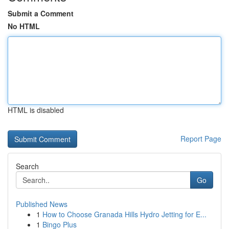
Submit a Comment
No HTML
HTML is disabled
Report Page
Search
Go
Published News
1
How to Choose Granada Hills Hydro Jetting for E...
1
Bingo Plus