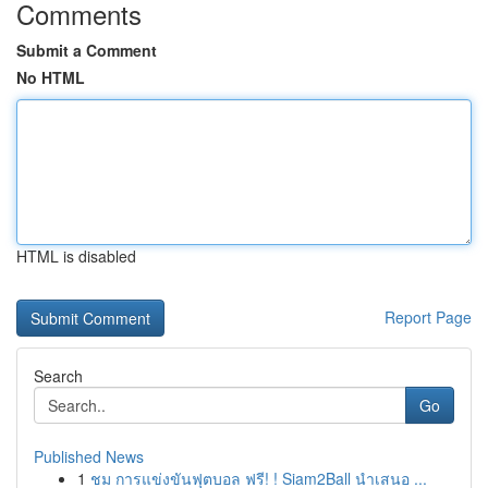
Comments
Submit a Comment
No HTML
HTML is disabled
Report Page
Search
Go
Published News
1
ชม การแข่งขันฟุตบอล ฟรี! ! Siam2Ball นำเสนอ ...