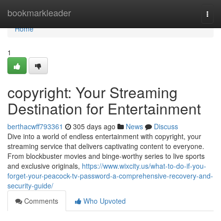
Home
bookmarkleader
Togg
navi
Home
1
copyright: Your Streaming
Destination for Entertainment
berthacwff793361
305 days ago
News
Discuss
Dive into a world of endless entertainment with copyright, your
streaming service that delivers captivating content to everyone.
From blockbuster movies and binge-worthy series to live sports
and exclusive originals,
https://www.wixcity.us/what-to-do-if-you-
forget-your-peacock-tv-password-a-comprehensive-recovery-and-
security-guide/
Comments
Who Upvoted