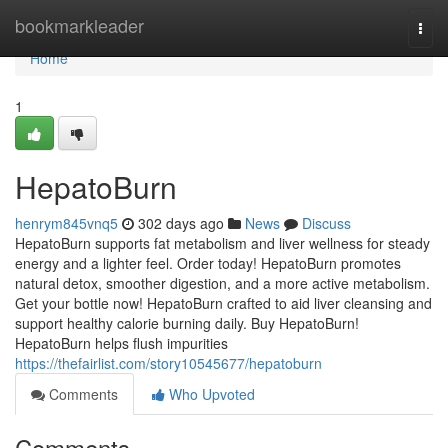
Home
bookmarkleader
Togg
navi
Home
1
HepatoBurn
henrym845vnq5
302 days ago
News
Discuss
HepatoBurn supports fat metabolism and liver wellness for steady
energy and a lighter feel. Order today! HepatoBurn promotes
natural detox, smoother digestion, and a more active metabolism.
Get your bottle now! HepatoBurn crafted to aid liver cleansing and
support healthy calorie burning daily. Buy HepatoBurn!
HepatoBurn helps flush impurities
https://thefairlist.com/story10545677/hepatoburn
Comments
Who Upvoted
Comments