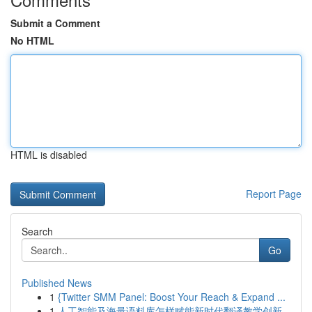
Submit a Comment
No HTML
HTML is disabled
Report Page
Search
Go
Published News
1
{Twitter SMM Panel: Boost Your Reach & Expand ...
1
人工智能及海量语料库怎样赋能新时代翻译教学创新...