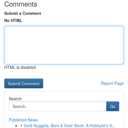
Comments
Submit a Comment
No HTML
HTML is disabled
Report Page
Search
Go
Published News
1
Gold Nuggets, Bars & Gold Stock: A Hobbyist's G...