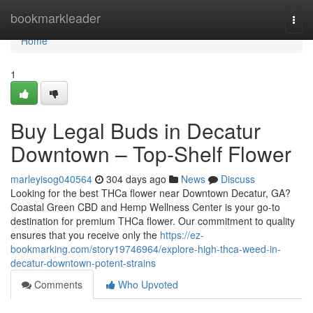
Home
bookmarkleader
Togg
navi
Home
1
Buy Legal Buds in Decatur
Downtown – Top-Shelf Flower
marleyisog040564
304 days ago
News
Discuss
Looking for the best THCa flower near Downtown Decatur, GA?
Coastal Green CBD and Hemp Wellness Center is your go-to
destination for premium THCa flower. Our commitment to quality
ensures that you receive only the
https://ez-
bookmarking.com/story19746964/explore-high-thca-weed-in-
decatur-downtown-potent-strains
Comments
Who Upvoted