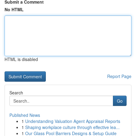
Submit a Comment
No HTML
HTML is disabled
Report Page
Search
Go
Published News
1
Understanding Valuation Agent Appraisal Reports
1
Shaping workplace culture through effective lea...
1
Our Glass Pool Barriers Designs & Setup Guide