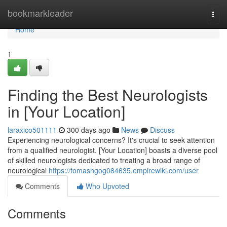
Home
bookmarkleader
Togg
navi
Home
1
Finding the Best Neurologists
in [Your Location]
laraxico501111
300 days ago
News
Discuss
Experiencing neurological concerns? It's crucial to seek attention
from a qualified neurologist. [Your Location] boasts a diverse pool
of skilled neurologists dedicated to treating a broad range of
neurological
https://tomashgog084635.empirewiki.com/user
Comments
Who Upvoted
Comments