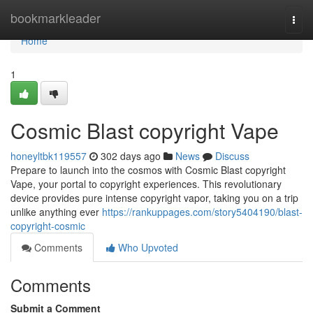
Home
bookmarkleader
Togg
navi
Home
1
Cosmic Blast copyright Vape
honeyltbk119557
302 days ago
News
Discuss
Prepare to launch into the cosmos with Cosmic Blast copyright
Vape, your portal to copyright experiences. This revolutionary
device provides pure intense copyright vapor, taking you on a trip
unlike anything ever
https://rankuppages.com/story5404190/blast-
copyright-cosmic
Comments
Who Upvoted
Comments
Submit a Comment