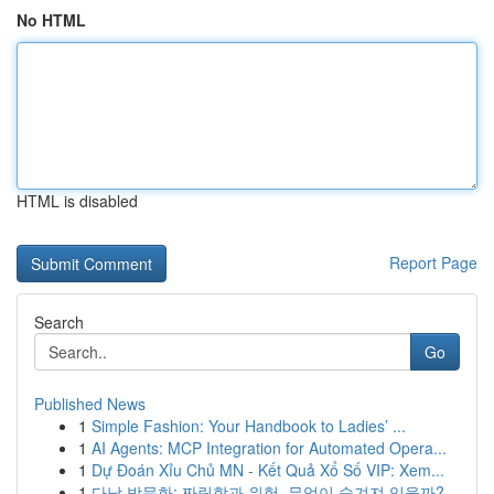
No HTML
HTML is disabled
Report Page
Search
Go
Published News
1
Simple Fashion: Your Handbook to Ladies’ ...
1
AI Agents: MCP Integration for Automated Opera...
1
Dự Đoán Xỉu Chủ MN - Kết Quả Xổ Số VIP: Xem...
1
다낭 밤문화: 짜릿함과 위험, 무엇이 숨겨져 있을까?