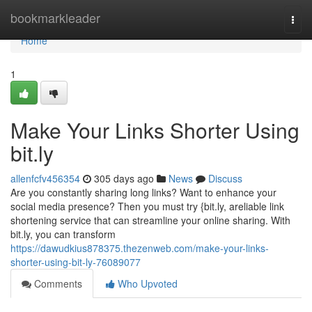
Home
bookmarkleader
Togg
navi
Home
1
Make Your Links Shorter Using
bit.ly
allenfcfv456354
305 days ago
News
Discuss
Are you constantly sharing long links? Want to enhance your
social media presence? Then you must try {bit.ly, areliable link
shortening service that can streamline your online sharing. With
bit.ly, you can transform
https://dawudkius878375.thezenweb.com/make-your-links-
shorter-using-bit-ly-76089077
Comments
Who Upvoted