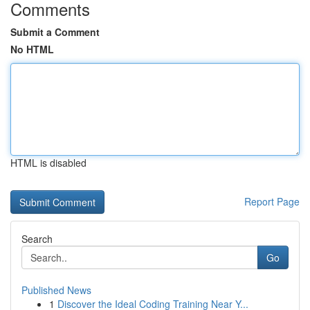
Comments
Submit a Comment
No HTML
HTML is disabled
Report Page
Search
Go
Published News
1
Discover the Ideal Coding Training Near Y...