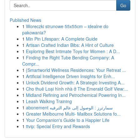
Go
Published News
1
Woreczki strunowe 55x55cm – idealne do
pakowania?
1
Min Pin Lifespan: A Complete Guide
1
Artisan Crafted Indian Bibs: A Hint of Culture
1
Exploring Best Intimate Toys for Women : A D...
1
Finding the Right Tube Bending Company: A
Compr...
1
{Smartworld Wellness Residences: Your Retreat ...
1
Artificial Intelligence Driven Insights for Enh...
1
Unlock Dividend Growth: A Strategic Investing A...
1
Cho thuê Loại hình nhà ở The Emerald Golf View:...
1
Midland Refining and Petrochemical Powering In...
1
Leash Walking Training
1
abonement سمارترز : الوصول إلى عالم الترفيه
1
Greater Melbourne Multi- Mailbox Solutions fo...
1
Your Companion's Guide to a Happier Life
1
ttvip: Special Entry and Rewards