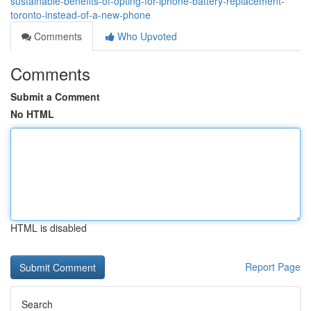
sustainable-benefits-of-opting-for-iphone-battery-replacement-
toronto-instead-of-a-new-phone
Comments
Who Upvoted
Comments
Submit a Comment
No HTML
HTML is disabled
Report Page
Search