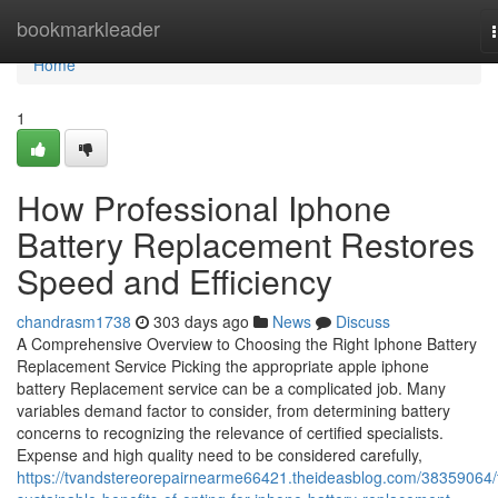
Home
bookmarkleader
Home
1
How Professional Iphone
Battery Replacement Restores
Speed and Efficiency
chandrasm1738
303 days ago
News
Discuss
A Comprehensive Overview to Choosing the Right Iphone Battery
Replacement Service Picking the appropriate apple iphone
battery Replacement service can be a complicated job. Many
variables demand factor to consider, from determining battery
concerns to recognizing the relevance of certified specialists.
Expense and high quality need to be considered carefully,
https://tvandstereorepairnearme66421.theideasblog.com/38359064/