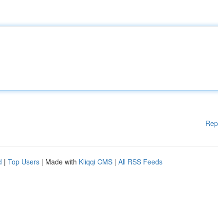
Rep
d
|
Top Users
| Made with
Kliqqi CMS
|
All RSS Feeds