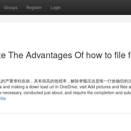
Groups
Register
Login
e The Advantages Of how to file f
见的严重脊柱疾病，具有很高的致残率，解除脊髓压迫是唯一疗效确切的
 and making a down load url in OneDrive, visit Add pictures and files 
re necessary, conducted just about, and require the completion and sub
file