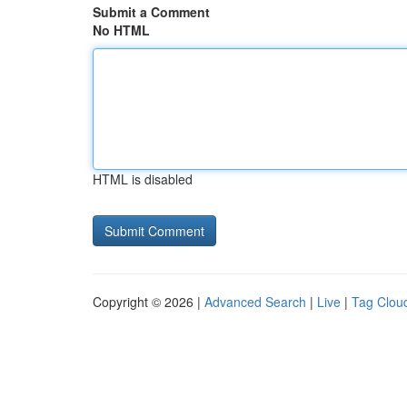
Submit a Comment
No HTML
HTML is disabled
Copyright © 2026 |
Advanced Search
|
Live
|
Tag Clou