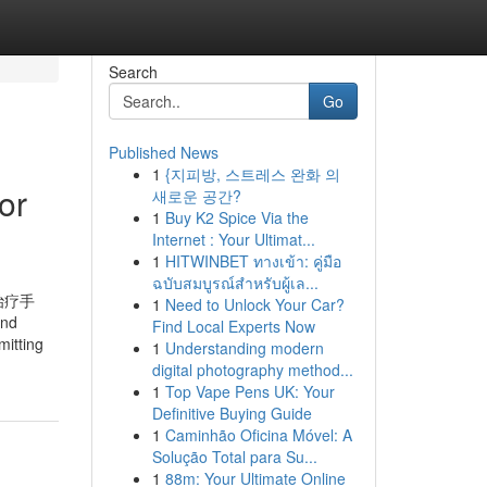
Search
Go
Published News
1
{지피방, 스트레스 완화 의
or
새로운 공간?
1
Buy K2 Spice Via the
Internet : Your Ultimat...
1
HITWINBET ทางเข้า: คู่มือ
ฉบับสมบูรณ์สำหรับผู้เล...
治疗手
1
Need to Unlock Your Car?
and
Find Local Experts Now
mitting
1
Understanding modern
digital photography method...
1
Top Vape Pens UK: Your
Definitive Buying Guide
1
Caminhão Oficina Móvel: A
Solução Total para Su...
1
88m: Your Ultimate Online