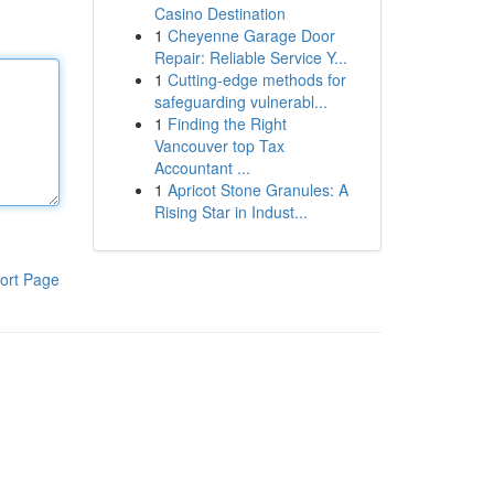
Casino Destination
1
Cheyenne Garage Door
Repair: Reliable Service Y...
1
Cutting-edge methods for
safeguarding vulnerabl...
1
Finding the Right
Vancouver top Tax
Accountant ...
1
Apricot Stone Granules: A
Rising Star in Indust...
ort Page