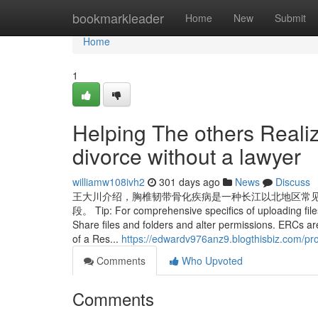
Home
bookmarkleader
Home
New
Submit
Home
1
Helping The others Realiz
divorce without a lawyer
williamw108ivh2
301 days ago
News
Discuss
王大川介绍，胸椎韧带骨化疾病是一种长江以北地区常
段。 Tip: For comprehensive specifics of uploading files
Share files and folders and alter permissions. ERCs a
of a Res...
https://edwardv976anz9.blogthisbiz.com/pro
Comments
Who Upvoted
Comments