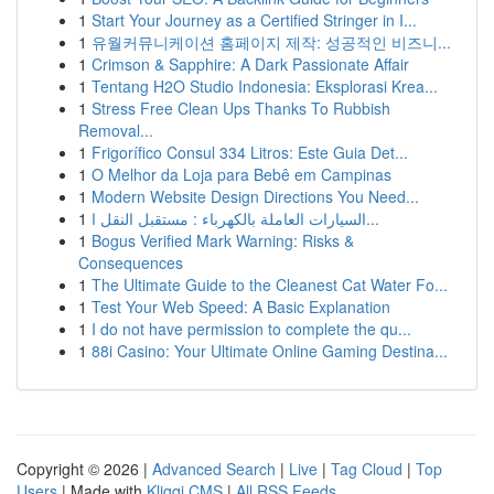
1
Start Your Journey as a Certified Stringer in I...
1
유월커뮤니케이션 홈페이지 제작: 성공적인 비즈니...
1
Crimson & Sapphire: A Dark Passionate Affair
1
Tentang H2O Studio Indonesia: Eksplorasi Krea...
1
Stress Free Clean Ups Thanks To Rubbish
Removal...
1
Frigorífico Consul 334 Litros: Este Guia Det...
1
O Melhor da Loja para Bebê em Campinas
1
Modern Website Design Directions You Need...
1
السيارات العاملة بالكهرباء : مستقبل النقل ا...
1
Bogus Verified Mark Warning: Risks &
Consequences
1
The Ultimate Guide to the Cleanest Cat Water Fo...
1
Test Your Web Speed: A Basic Explanation
1
I do not have permission to complete the qu...
1
88i Casino: Your Ultimate Online Gaming Destina...
Copyright © 2026 |
Advanced Search
|
Live
|
Tag Cloud
|
Top
Users
| Made with
Kliqqi CMS
|
All RSS Feeds