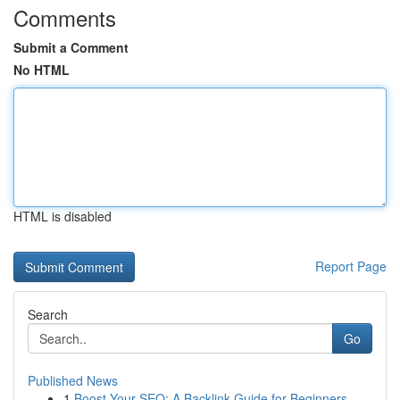
Comments
Submit a Comment
No HTML
HTML is disabled
Report Page
Search
Go
Published News
1
Boost Your SEO: A Backlink Guide for Beginners