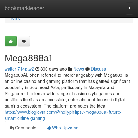
Home
bookmarkleader
Togg
navi
Home
1
Mega888ai
walterf714ptw2
300 days ago
News
Discuss
Mega888AI, often referred to interchangeably with Mega888, is
an online casino and gaming platform that has gained significant
popularity in Southeast Asia, particularly in Malaysia and
Singapore. It offers a wide range of casino-style games and
positions itself as an accessible, entertainment-focused digital
gaming ecosystem. The platform promotes the idea
https://www.bloglovin.com/@hollyphilips7/mega888ai-future-
smart-online-gaming
Comments
Who Upvoted