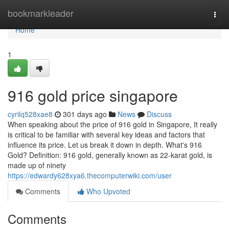
Home
bookmarkleader
Togg
navi
Home
1
916 gold price singapore
cyrilq528xae8
301 days ago
News
Discuss
When speaking about the price of 916 gold in Singapore, It really
is critical to be familiar with several key ideas and factors that
influence its price. Let us break it down in depth. What's 916
Gold? Definition: 916 gold, generally known as 22-karat gold, is
made up of ninety
https://edwardy628xya6.thecomputerwiki.com/user
Comments
Who Upvoted
Comments