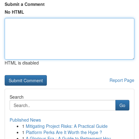
Submit a Comment
No HTML
HTML is disabled
Report Page
Search
Go
Published News
1
Mitigating Project Risks: A Practical Guide
1
Platform Perks Are It Worth the Hype ?
1
A Glorious Era : A Guide to Retirement Hou...