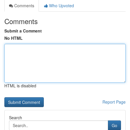
Comments
Who Upvoted
Comments
Submit a Comment
No HTML
HTML is disabled
Report Page
Search
Go