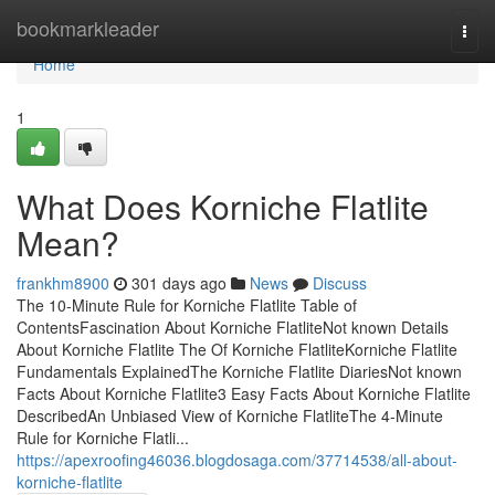
Home
bookmarkleader
Togg
navi
Home
1
What Does Korniche Flatlite
Mean?
frankhm8900
301 days ago
News
Discuss
The 10-Minute Rule for Korniche Flatlite Table of
ContentsFascination About Korniche FlatliteNot known Details
About Korniche Flatlite The Of Korniche FlatliteKorniche Flatlite
Fundamentals ExplainedThe Korniche Flatlite DiariesNot known
Facts About Korniche Flatlite3 Easy Facts About Korniche Flatlite
DescribedAn Unbiased View of Korniche FlatliteThe 4-Minute
Rule for Korniche Flatli...
https://apexroofing46036.blogdosaga.com/37714538/all-about-
korniche-flatlite