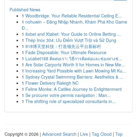
Published News
1
Woodbridge: Your Reliable Residential Ceiling E...
1
nohuwin – Đăng Nhập Nhanh, Khám Phá Kho Game
Đ...
1
8xbet and Xtabet: Your Guide to Online Betting ...
1
Thép Inox 304: Ưu Điểm Vượt Trội và Sử Dụng
1
918博天堂科技：打造领先云平台新标杆
1
Fade Disposable: Your Ultimate Resource
1
Lucabet168 ติดต่อเรา: วิธีการติดต่อและช่องทางช่...
1
Are Solar Carports Worth It for Homes in New Me...
1
Increasing Yard Possible with Lawn Mowing Mt Ku...
1
Sydney Crystal Swimming Barriers: Aesthetics & ...
1
Flower Delivery Raleigh NC
1
Feline Monks: A Catlike Journey to Enlightenment
1
Se procurer votre permis navigation : Man...
1
The shifting role of specialized consultants in...
Copyright © 2026 |
Advanced Search
|
Live
|
Tag Cloud
|
Top