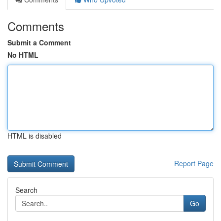
Comments
Submit a Comment
No HTML
HTML is disabled
Report Page
Search
Go