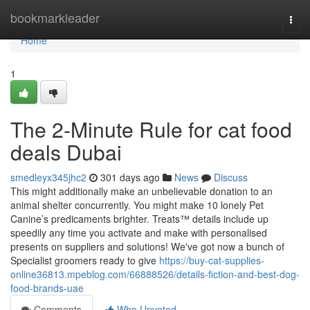
Home
bookmarkleader
Togg
navi
Home
1
The 2-Minute Rule for cat food
deals Dubai
smedleyx345jhc2
301 days ago
News
Discuss
This might additionally make an unbelievable donation to an
animal shelter concurrently. You might make 10 lonely Pet
Canine’s predicaments brighter. Treats™ details include up
speedily any time you activate and make with personalised
presents on suppliers and solutions! We've got now a bunch of
Specialist groomers ready to give
https://buy-cat-supplies-
online36813.mpeblog.com/66888526/details-fiction-and-best-dog-
food-brands-uae
Comments
Who Upvoted