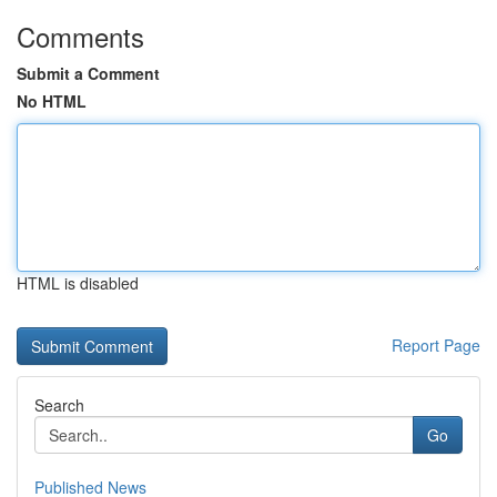
Comments
Submit a Comment
No HTML
HTML is disabled
Report Page
Search
Go
Published News