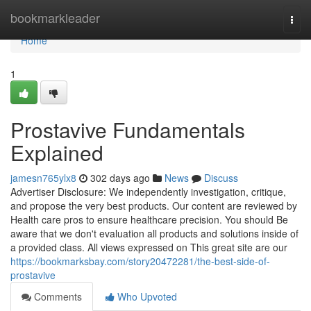
Home
bookmarkleader
Togg
navi
Home
1
Prostavive Fundamentals
Explained
jamesn765ylx8
302 days ago
News
Discuss
Advertiser Disclosure: We independently investigation, critique,
and propose the very best products. Our content are reviewed by
Health care pros to ensure healthcare precision. You should Be
aware that we don't evaluation all products and solutions inside of
a provided class. All views expressed on This great site are our
https://bookmarksbay.com/story20472281/the-best-side-of-
prostavive
Comments
Who Upvoted