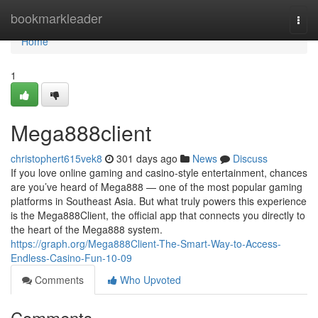
Home
bookmarkleader
Togg
navi
Home
1
Mega888client
christophert615vek8
301 days ago
News
Discuss
If you love online gaming and casino-style entertainment, chances
are you’ve heard of Mega888 — one of the most popular gaming
platforms in Southeast Asia. But what truly powers this experience
is the Mega888Client, the official app that connects you directly to
the heart of the Mega888 system.
https://graph.org/Mega888Client-The-Smart-Way-to-Access-
Endless-Casino-Fun-10-09
Comments
Who Upvoted
Comments