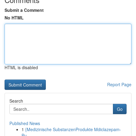
Submit a Comment
No HTML
HTML is disabled
Report Page
Search
Go
Published News
1
{Medizinische SubstanzenProdukte Mdiclazepam-
Pu...