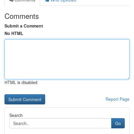
Comments
Submit a Comment
No HTML
HTML is disabled
Report Page
Search
Go