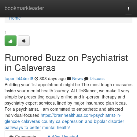
Home
bookmarkleader
Togg
navi
Home
1
Rumored Buzz on Psychiatrist
in Calaveras
tupenif444ezt8
303 days ago
News
Discuss
Building your 1st appointment might be The most tough measures
inside your mental health journey. At LifeStance, we make it very
simple by presenting equally online and in-person therapy and
psychiatry expert services, lined by major insurance plan ideas.
For a psychiatrist, I am committed to empathetic and affected
individual-focused
https://brainhealthusa.com/psychiatrist-in-
glencoe-calaveras-county-ca-depression-and-bipolar-disorder-
pathways-to-better-mental-health/
Comments
Who Upvoted