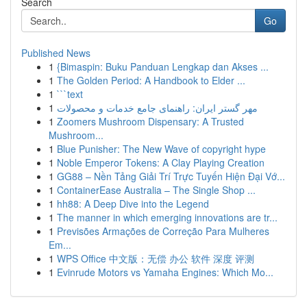
Search
Go
Published News
1
{Bimaspin: Buku Panduan Lengkap dan Akses ...
1
The Golden Period: A Handbook to Elder ...
1
```text
1
مهر گستر ایران: راهنمای جامع خدمات و محصولات
1
Zoomers Mushroom Dispensary: A Trusted
Mushroom...
1
Blue Punisher: The New Wave of copyright hype
1
Noble Emperor Tokens: A Clay Playing Creation
1
GG88 – Nền Tảng Giải Trí Trực Tuyến Hiện Đại Vớ...
1
ContainerEase Australia – The Single Shop ...
1
hh88: A Deep Dive into the Legend
1
The manner in which emerging innovations are tr...
1
Previsões Armações de Correção Para Mulheres
Em...
1
WPS Office 中文版：无偿 办公 软件 深度 评测
1
Evinrude Motors vs Yamaha Engines: Which Mo...