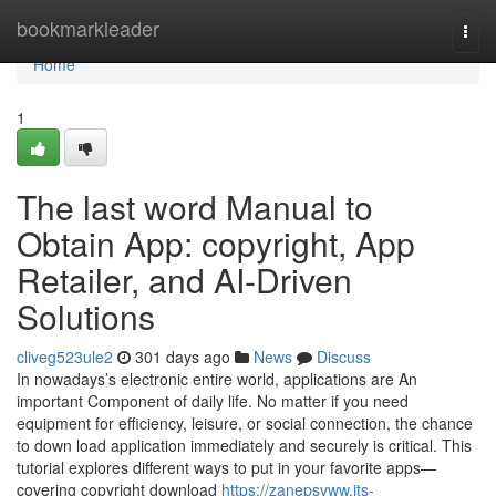
Home
bookmarkleader
Togg
navi
Home
1
The last word Manual to
Obtain App: copyright, App
Retailer, and AI-Driven
Solutions
cliveg523ule2
301 days ago
News
Discuss
In nowadays’s electronic entire world, applications are An
important Component of daily life. No matter if you need
equipment for efficiency, leisure, or social connection, the chance
to down load application immediately and securely is critical. This
tutorial explores different ways to put in your favorite apps—
covering copyright download
https://zanepsvww.jts-