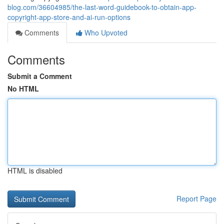
blog.com/36604985/the-last-word-guidebook-to-obtain-app-
copyright-app-store-and-ai-run-options
Comments
Who Upvoted
Comments
Submit a Comment
No HTML
HTML is disabled
Report Page