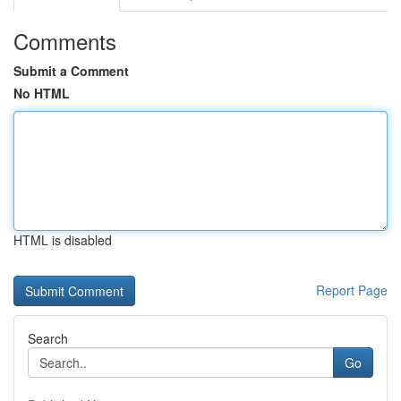
Comments
Submit a Comment
No HTML
HTML is disabled
Report Page
Search
Go