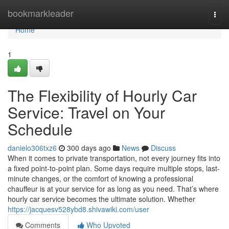
Home
bookmarkleader
Togg
navi
Home
1
The Flexibility of Hourly Car
Service: Travel on Your
Schedule
danielo306txz6
300 days ago
News
Discuss
When it comes to private transportation, not every journey fits into
a fixed point-to-point plan. Some days require multiple stops, last-
minute changes, or the comfort of knowing a professional
chauffeur is at your service for as long as you need. That’s where
hourly car service becomes the ultimate solution. Whether
https://jacquesv528ybd8.shivawiki.com/user
Comments
Who Upvoted