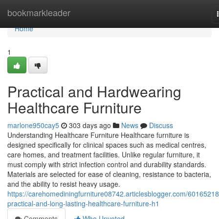
Home
bookmarkleader
Home
1
Practical and Hardwearing
Healthcare Furniture
marlone950cay5
303 days ago
News
Discuss
Understanding Healthcare Furniture Healthcare furniture is
designed specifically for clinical spaces such as medical centres,
care homes, and treatment facilities. Unlike regular furniture, it
must comply with strict infection control and durability standards.
Materials are selected for ease of cleaning, resistance to bacteria,
and the ability to resist heavy usage.
https://carehomediningfurniture08742.articlesblogger.com/60165218
practical-and-long-lasting-healthcare-furniture-h1
Comments
Who Upvoted