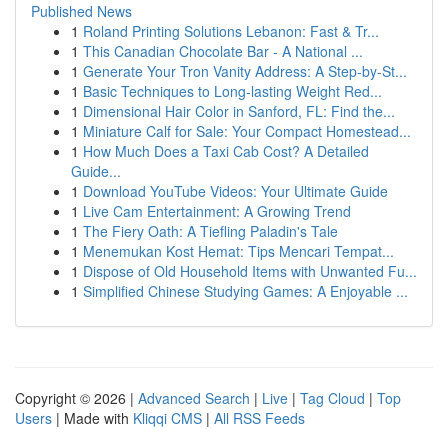
Published News
1
Roland Printing Solutions Lebanon: Fast & Tr...
1
This Canadian Chocolate Bar - A National ...
1
Generate Your Tron Vanity Address: A Step-by-St...
1
Basic Techniques to Long-lasting Weight Red...
1
Dimensional Hair Color in Sanford, FL: Find the...
1
Miniature Calf for Sale: Your Compact Homestead...
1
How Much Does a Taxi Cab Cost? A Detailed
Guide...
1
Download YouTube Videos: Your Ultimate Guide
1
Live Cam Entertainment: A Growing Trend
1
The Fiery Oath: A Tiefling Paladin's Tale
1
Menemukan Kost Hemat: Tips Mencari Tempat...
1
Dispose of Old Household Items with Unwanted Fu...
1
Simplified Chinese Studying Games: A Enjoyable ...
Copyright © 2026 |
Advanced Search
|
Live
|
Tag Cloud
|
Top
Users
| Made with
Kliqqi CMS
|
All RSS Feeds