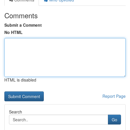
Comments
Submit a Comment
No HTML
HTML is disabled
Report Page
Search
Go