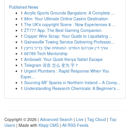
Published News
1
Acrylic Sports Grounds Bangalore: A Complete ...
1
88m: Your Ultimate Online Casino Destination
1
The UK's copyright Scene : Now Experiences & ...
1
ZT777 App: The Best Gaming Companion
1
Copper Wire Scrap: Your Guide to Liquidating ...
1
Gainesville Towing Service Delivering Professio...
1
עורך דין אברהם הופרט: המומחה שלך בדיני נזיקין
1
66789 Tech Mentorship
1
Amboseli: Your Quick Kenya Safari Escape
1
Telegram 语音 怎么 变为 字？
1
Urgent Plumbers : Rapid Response When You
Exper...
1
Sourcing MF Spares in Northern Ireland – A Comp...
1
Understanding Research Chemicals: A Beginner's ...
Copyright © 2026 |
Advanced Search
|
Live
|
Tag Cloud
|
Top
Users
| Made with
Kliqqi CMS
|
All RSS Feeds