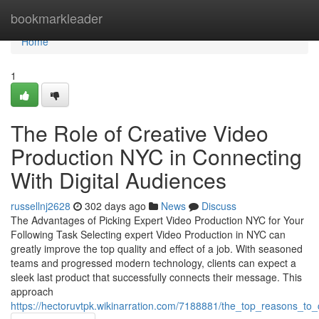
Home
bookmarkleader
Home
1
The Role of Creative Video
Production NYC in Connecting
With Digital Audiences
russellnj2628
302 days ago
News
Discuss
The Advantages of Picking Expert Video Production NYC for Your
Following Task Selecting expert Video Production in NYC can
greatly improve the top quality and effect of a job. With seasoned
teams and progressed modern technology, clients can expect a
sleek last product that successfully connects their message. This
approach
https://hectoruvtpk.wikinarration.com/7188881/the_top_reasons_t