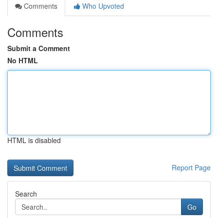
Comments
Who Upvoted
Comments
Submit a Comment
No HTML
HTML is disabled
Report Page
Search
Go