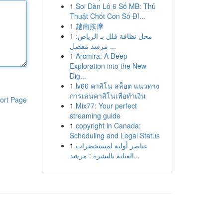
1
Soi Dàn Lô 6 Số MB: Thủ
Thuật Chốt Con Số Đỉ...
1
越南按摩
1
محل نظافة فلل بـ الرياض:
مرشد مفصل ...
1
Arcmira: A Deep
Exploration into the New
Dig...
1
lv66 คาสิโน สล็อต แนวทาง
การเล่นคาสิโนเพื่อทำเงิน
ort Page
1
Mix77: Your perfect
streaming guide
1
copyright in Canada:
Scheduling and Legal Status
1
عناصر أولية لمستحضرات
العناية بالبشرة : مرشد...