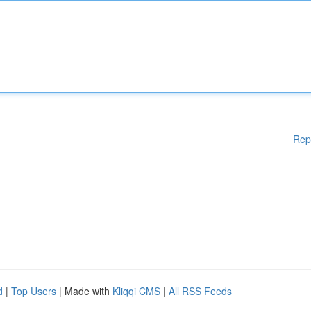
Rep
d
|
Top Users
| Made with
Kliqqi CMS
|
All RSS Feeds