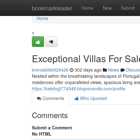
Home
bookmarkleader
Home
New
Submit
Home
1
Exceptional Villas For Sal
brendafdte929426
302 days ago
News
Discus
Nestled within the breathtaking landscapes of Portugal,
residences offer unparalleled views, spacious living a
https://kalefogt774548.blogrenanda.com/profile
Comments
Who Upvoted
Comments
Submit a Comment
No HTML