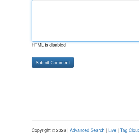
HTML is disabled
Copyright © 2026 |
Advanced Search
|
Live
|
Tag Clou