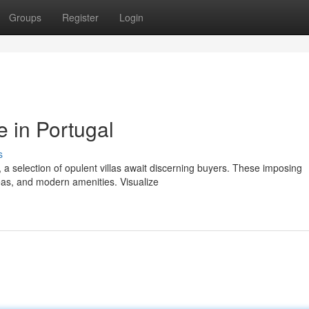
Groups
Register
Login
e in Portugal
s
 a selection of opulent villas await discerning buyers. These imposing
reas, and modern amenities. Visualize