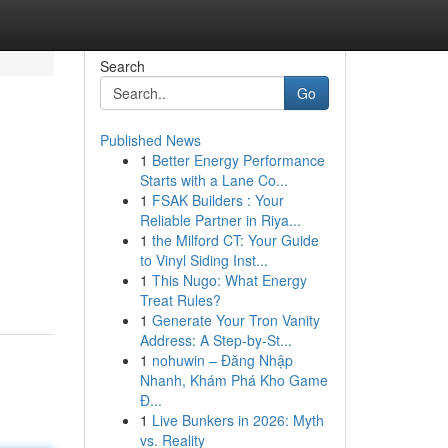
Search
Go
Published News
1
Better Energy Performance
Starts with a Lane Co...
1
FSAK Builders : Your
Reliable Partner in Riya...
1
the Milford CT: Your Guide
to Vinyl Siding Inst...
1
This Nugo: What Energy
Treat Rules?
1
Generate Your Tron Vanity
Address: A Step-by-St...
1
nohuwin – Đăng Nhập
Nhanh, Khám Phá Kho Game
Đ...
1
Live Bunkers in 2026: Myth
vs. Reality