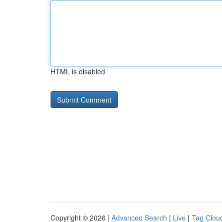
HTML is disabled
Copyright © 2026 |
Advanced Search
|
Live
|
Tag Clou