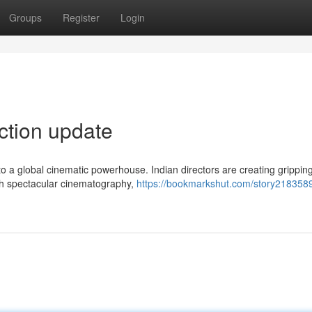
Groups
Register
Login
ection update
o a global cinematic powerhouse. Indian directors are creating grippin
ith spectacular cinematography,
https://bookmarkshut.com/story218358