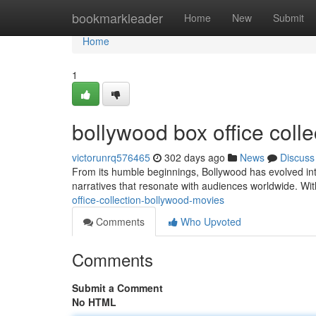
Home
bookmarkleader
Home
New
Submit
Home
1
bollywood box office coll
victorunrq576465
302 days ago
News
Discuss
From its humble beginnings, Bollywood has evolved int
narratives that resonate with audiences worldwide. W
office-collection-bollywood-movies
Comments
Who Upvoted
Comments
Submit a Comment
No HTML