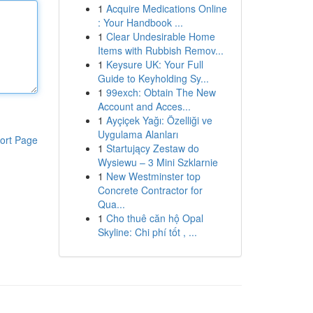
1
Acquire Medications Online
: Your Handbook ...
1
Clear Undesirable Home
Items with Rubbish Remov...
1
Keysure UK: Your Full
Guide to Keyholding Sy...
1
99exch: Obtain The New
Account and Acces...
1
Ayçiçek Yağı: Özelliği ve
Uygulama Alanları
ort Page
1
Startujący Zestaw do
Wysiewu – 3 Mini Szklarnie
1
New Westminster top
Concrete Contractor for
Qua...
1
Cho thuê căn hộ Opal
Skyline: Chi phí tốt , ...