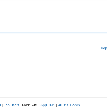
Rep
d
|
Top Users
| Made with
Kliqqi CMS
|
All RSS Feeds