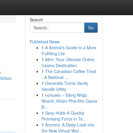
Search
Go
Published News
1
A Animal's Guide to a More
Fulfilling Life
1
88m: Your Ultimate Online
Casino Destination
1
The Canadian Coffee Treat
g
- A National ...
93/box-
1
Generate Tronix Vanity
Handle Utility
1
nohuwin – Đăng Nhập
Nhanh, Khám Phá Kho Game
Đ...
1
Sexy Hubb A Quickly
Promising Force in Te...
1
Arcmira: A Deep Look into
the New Virtual Wor...