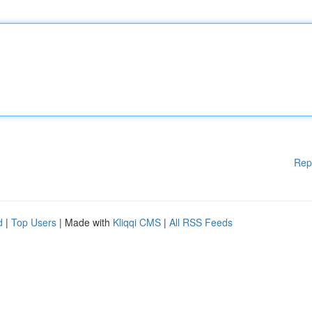
Rep
d
|
Top Users
| Made with
Kliqqi CMS
|
All RSS Feeds