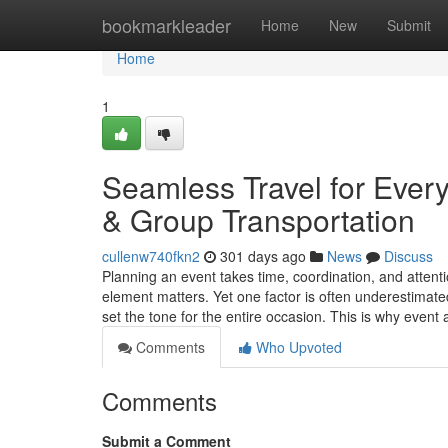
Home
bookmarkleader
Home
New
Submit
Home
1
Seamless Travel for Ever
& Group Transportation
cullenw740fkn2
301 days ago
News
Discuss
Planning an event takes time, coordination, and attenti
element matters. Yet one factor is often underestimate
set the tone for the entire occasion. This is why even
Comments
Who Upvoted
Comments
Submit a Comment