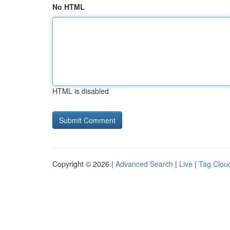
No HTML
HTML is disabled
Copyright © 2026 |
Advanced Search
|
Live
|
Tag Clou