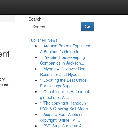
Search
Go
Published News
1
Arduino Boards Explained:
ent
A Beginner's Guide to...
1
Premier Housekeeping
Companies in Jackson,...
1
Myoglow Reviews: Real
Results or Just Hype?
ery
1
Locating the Best Office
ve can
Furnishings Supp...
1
Chhattisgarh's Raipur call
girl options: A ...
1
The copyright Handgun
P80: A Growing Self-Made ...
1
Acquire Four-Acetoxy-
copyright Online : A ...
1
PVC Strip Curtains: A