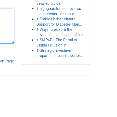
detailed Guide
1
highgearsteroids reviews
highgearsteroids reput...
1
Diablo Herbal: Natural
Support for Diabetes Man...
1
Ways to explore the
developing landscape of car...
1
SIAP4DI: The Portal to
Digital Inclusion in...
1
Strategic investment
preparation techniques for...
ort Page