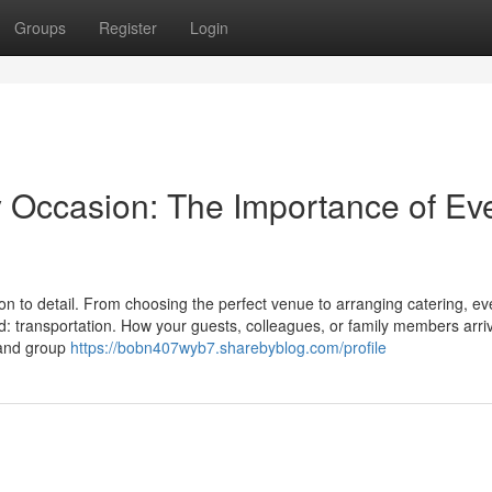
Groups
Register
Login
y Occasion: The Importance of Ev
on to detail. From choosing the perfect venue to arranging catering, ev
d: transportation. How your guests, colleagues, or family members arri
t and group
https://bobn407wyb7.sharebyblog.com/profile