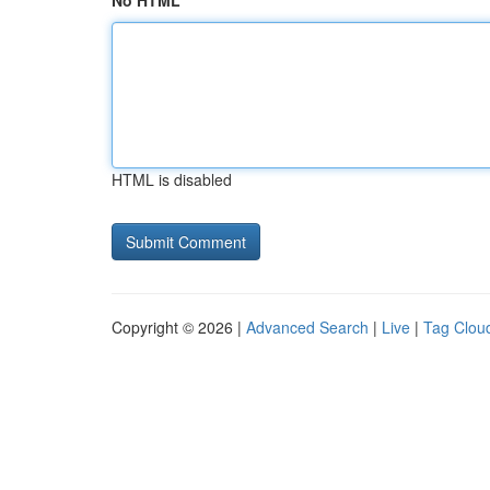
No HTML
HTML is disabled
Copyright © 2026 |
Advanced Search
|
Live
|
Tag Clou