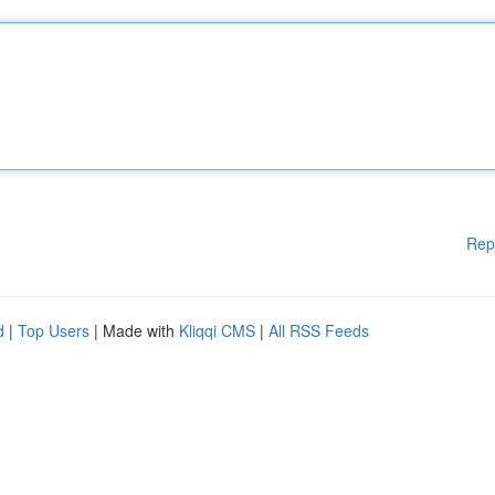
Rep
d
|
Top Users
| Made with
Kliqqi CMS
|
All RSS Feeds