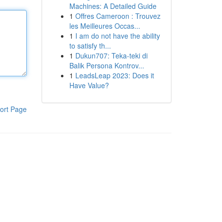
Machines: A Detailed Guide
1
Offres Cameroon : Trouvez
les Meilleures Occas...
1
I am do not have the ability
to satisfy th...
1
Dukun707: Teka-teki di
Balik Persona Kontrov...
1
LeadsLeap 2023: Does it
Have Value?
ort Page