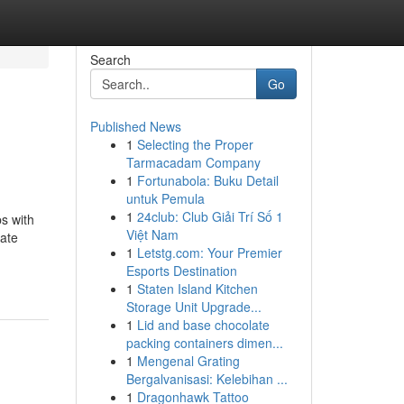
Search
Go
Published News
1
Selecting the Proper
Tarmacadam Company
1
Fortunabola: Buku Detail
untuk Pemula
1
24club: Club Giải Trí Số 1
s with
Việt Nam
tate
1
Letstg.com: Your Premier
Esports Destination
1
Staten Island Kitchen
Storage Unit Upgrade...
1
Lid and base chocolate
packing containers dimen...
1
Mengenal Grating
Bergalvanisasi: Kelebihan ...
1
Dragonhawk Tattoo