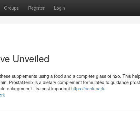
Groups
Register
Login
ive Unveiled
these supplements using a food and a complete glass of h2o. This help
pain. ProstaGenix is ​​a dietary complement formulated to guidance pros
ate enlargement. Its most important
https://bookmark-
ork