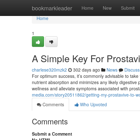
Home
bookmarkleader
Home
New
Submit
Home
1
A Simple Key For Prostav
charlese320mzk2
302 days ago
News
Discuss
For optimum success, it’s commonly advisable to take 
nutrient absorption and minimizes any likely digestive 
wellness and alleviate symptoms associated with prost
media.com/story20511862/getting-my-prostavive-to-w
Comments
Who Upvoted
Comments
Submit a Comment