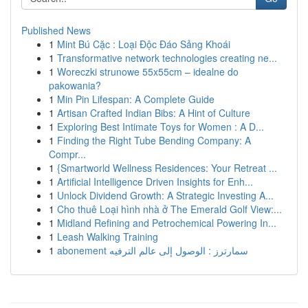
Published News
1
Mint Bú Cặc : Loại Độc Đáo Sảng Khoái
1
Transformative network technologies creating ne...
1
Woreczki strunowe 55x55cm – idealne do
pakowania?
1
Min Pin Lifespan: A Complete Guide
1
Artisan Crafted Indian Bibs: A Hint of Culture
1
Exploring Best Intimate Toys for Women : A D...
1
Finding the Right Tube Bending Company: A
Compr...
1
{Smartworld Wellness Residences: Your Retreat ...
1
Artificial Intelligence Driven Insights for Enh...
1
Unlock Dividend Growth: A Strategic Investing A...
1
Cho thuê Loại hình nhà ở The Emerald Golf View:...
1
Midland Refining and Petrochemical Powering In...
1
Leash Walking Training
1
abonement سمارترز : الوصول إلى عالم الترفيه