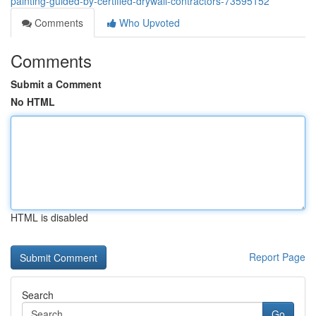
painting-guided-by-certified-drywall-contractors-73595152
Comments
Who Upvoted
Comments
Submit a Comment
No HTML
HTML is disabled
Report Page
Search
Go