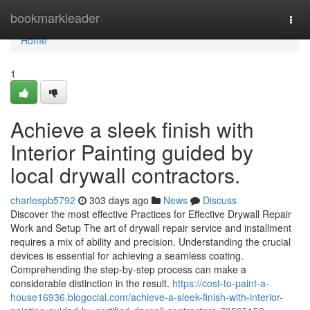
Home
bookmarkleader
Togg
navi
Home
1
Achieve a sleek finish with
Interior Painting guided by
local drywall contractors.
charlespb5792
303 days ago
News
Discuss
Discover the most effective Practices for Effective Drywall Repair
Work and Setup The art of drywall repair service and installment
requires a mix of ability and precision. Understanding the crucial
devices is essential for achieving a seamless coating.
Comprehending the step-by-step process can make a
considerable distinction in the result.
https://cost-to-paint-a-
house16936.blogocial.com/achieve-a-sleek-finish-with-interior-