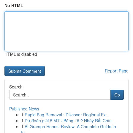
No HTML
HTML is disabled
Report Page
Search
Go
Published News
1
Rapid Bug Removal : Discover Regional Ex...
1
Dự đoán giải 8 MT - Bảng Lô 2 Nháy Rất Chín...
1
AI Grampa Honest Review: A Complete Guide to
In...