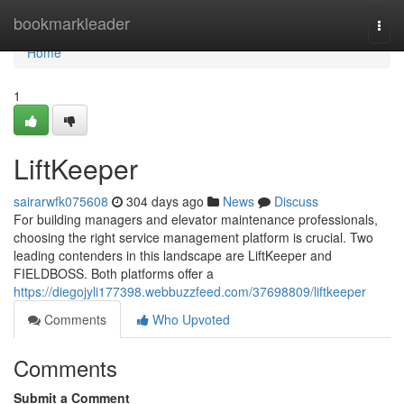
Home
bookmarkleader
Togg
navi
Home
1
LiftKeeper
sairarwfk075608
304 days ago
News
Discuss
For building managers and elevator maintenance professionals,
choosing the right service management platform is crucial. Two
leading contenders in this landscape are LiftKeeper and
FIELDBOSS. Both platforms offer a
https://diegojyli177398.webbuzzfeed.com/37698809/liftkeeper
Comments
Who Upvoted
Comments
Submit a Comment