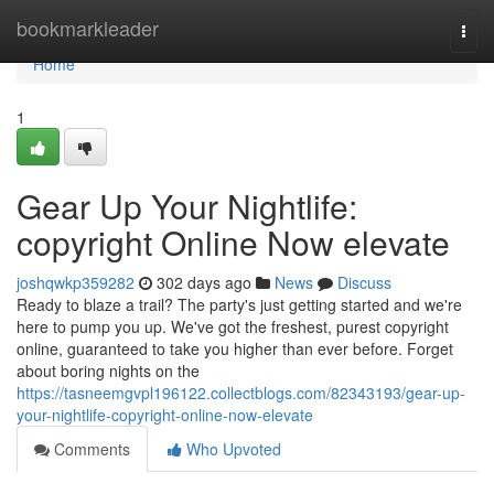
Home
bookmarkleader
Togg
navi
Home
1
Gear Up Your Nightlife:
copyright Online Now elevate
joshqwkp359282
302 days ago
News
Discuss
Ready to blaze a trail? The party's just getting started and we're
here to pump you up. We've got the freshest, purest copyright
online, guaranteed to take you higher than ever before. Forget
about boring nights on the
https://tasneemgvpl196122.collectblogs.com/82343193/gear-up-
your-nightlife-copyright-online-now-elevate
Comments
Who Upvoted