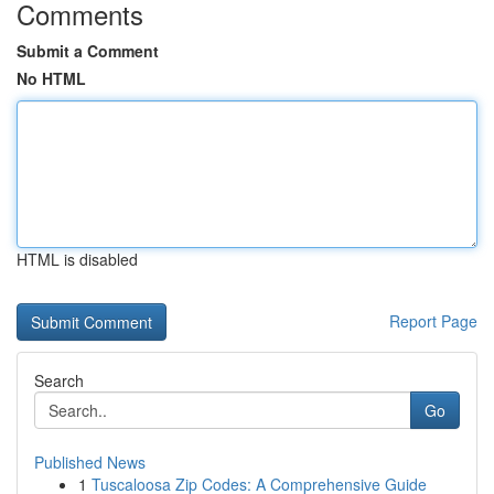
Comments
Submit a Comment
No HTML
HTML is disabled
Report Page
Search
Go
Published News
1
Tuscaloosa Zip Codes: A Comprehensive Guide