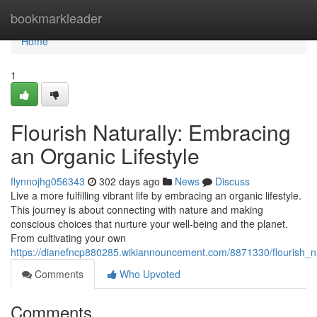
Home
bookmarkleader
Home
1
Flourish Naturally: Embracing
an Organic Lifestyle
flynnojhg056343
302 days ago
News
Discuss
Live a more fulfilling vibrant life by embracing an organic lifestyle.
This journey is about connecting with nature and making
conscious choices that nurture your well-being and the planet.
From cultivating your own
https://dianefncp880285.wikiannouncement.com/8871330/flourish_na
Comments
Who Upvoted
Comments