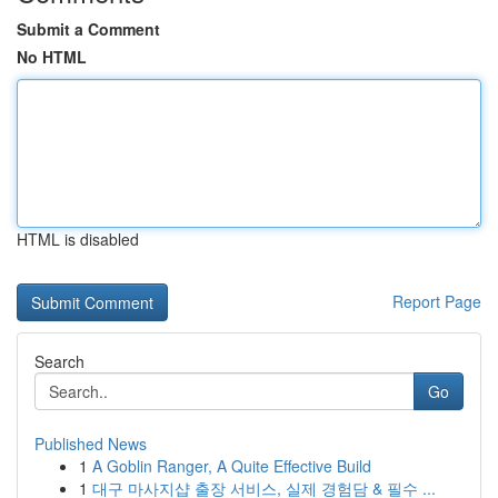
Submit a Comment
No HTML
HTML is disabled
Report Page
Search
Go
Published News
1
A Goblin Ranger, A Quite Effective Build
1
대구 마사지샵 출장 서비스, 실제 경험담 & 필수 ...