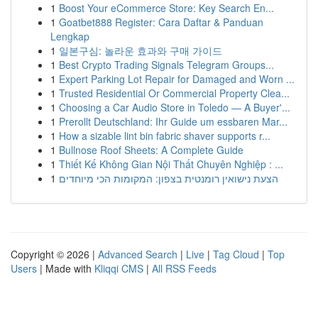
1
Boost Your eCommerce Store: Key Search En...
1
Goatbet888 Register: Cara Daftar & Panduan
Lengkap
1
일본구심: 놀라운 효과와 구매 가이드
1
Best Crypto Trading Signals Telegram Groups...
1
Expert Parking Lot Repair for Damaged and Worn ...
1
Trusted Residential Or Commercial Property Clea...
1
Choosing a Car Audio Store in Toledo — A Buyer'...
1
Prerollt Deutschland: Ihr Guide um essbaren Mar...
1
How a sizable lint bin fabric shaver supports r...
1
Bullnose Roof Sheets: A Complete Guide
1
Thiết Kế Không Gian Nội Thất Chuyên Nghiệp : ...
1
הצעת נישואין רומנטית בצפון: המקומות הכי מיוחדים
Copyright © 2026 |
Advanced Search
|
Live
|
Tag Cloud
|
Top
Users
| Made with
Kliqqi CMS
|
All RSS Feeds