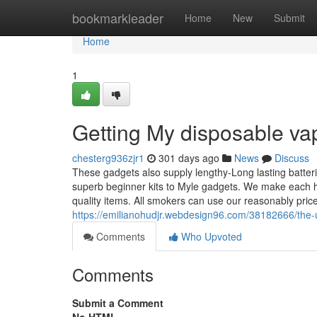
Home
bookmarkleader
Home
New
Submit
Home
1
Getting My disposable va
chesterg936zjr1
301 days ago
News
Discuss
These gadgets also supply lengthy-Long lasting batter
superb beginner kits to Myle gadgets. We make each ha
quality items. All smokers can use our reasonably pri
https://emilianohudjr.webdesign96.com/38182666/the-u
Comments
Who Upvoted
Comments
Submit a Comment