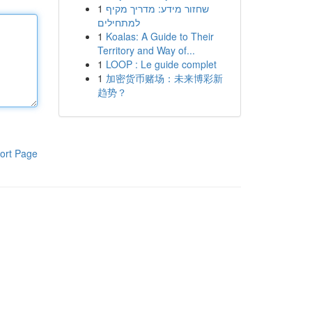
1
שחזור מידע: מדריך מקיף
למתחילים
1
Koalas: A Guide to Their
Territory and Way of...
1
LOOP : Le guide complet
1
加密货币赌场：未来博彩新
趋势？
ort Page