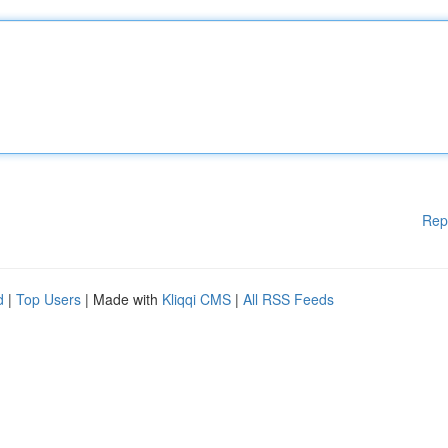
Rep
d
|
Top Users
| Made with
Kliqqi CMS
|
All RSS Feeds