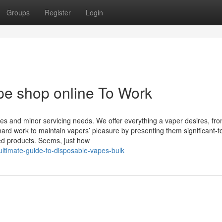
Groups
Register
Login
pe shop online To Work
ies and minor servicing needs. We offer everything a vaper desires, fr
rd work to maintain vapers’ pleasure by presenting them significant-t
ced products. Seems, just how
ltimate-guide-to-disposable-vapes-bulk