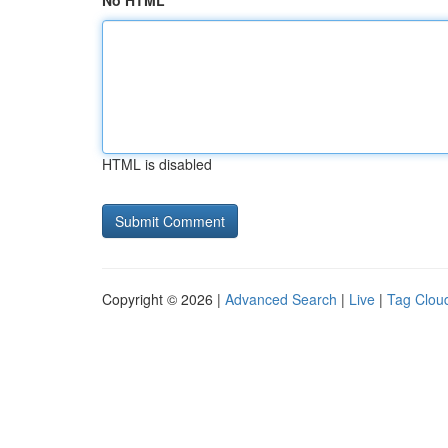
No HTML
HTML is disabled
Copyright © 2026 |
Advanced Search
|
Live
|
Tag Clou