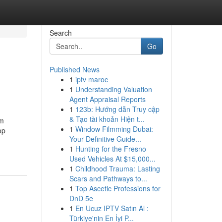
Search
Go
Published News
1
iptv maroc
1
Understanding Valuation
Agent Appraisal Reports
1
123b: Hướng dẫn Truy cập
& Tạo tài khoản Hiện t...
om
1
Window Filmming Dubai:
op
Your Definitive Guide...
1
Hunting for the Fresno
Used Vehicles At $15,000...
1
Childhood Trauma: Lasting
Scars and Pathways to...
1
Top Ascetic Professions for
DnD 5e
1
En Ucuz IPTV Satın Al :
Türkiye'nin En İyi P...