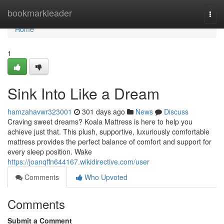
Home
bookmarkleader
Togg
navi
Home
1
Sink Into Like a Dream
hamzahavwr323001
301 days ago
News
Discuss
Craving sweet dreams? Koala Mattress is here to help you
achieve just that. This plush, supportive, luxuriously comfortable
mattress provides the perfect balance of comfort and support for
every sleep position. Wake
https://joanqffn644167.wikidirective.com/user
Comments
Who Upvoted
Comments
Submit a Comment