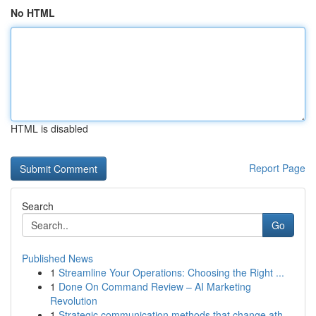
No HTML
HTML is disabled
Report Page
Search
Go
Published News
1
Streamline Your Operations: Choosing the Right ...
1
Done On Command Review – AI Marketing
Revolution
1
Strategic communication methods that change ath...