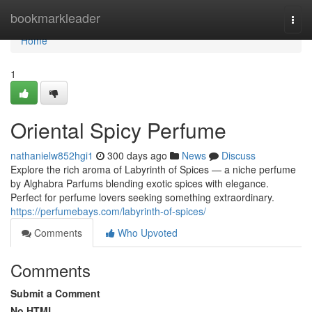
Home
bookmarkleader
Togg
navi
Home
1
Oriental Spicy Perfume
nathanielw852hgi1
300 days ago
News
Discuss
Explore the rich aroma of Labyrinth of Spices — a niche perfume
by Alghabra Parfums blending exotic spices with elegance.
Perfect for perfume lovers seeking something extraordinary.
https://perfumebays.com/labyrinth-of-spices/
Comments
Who Upvoted
Comments
Submit a Comment
No HTML