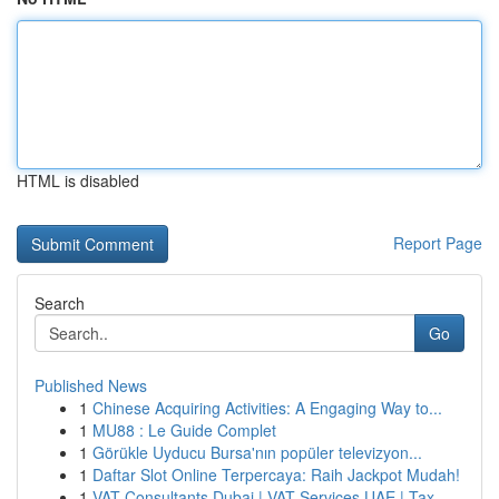
HTML is disabled
Report Page
Search
Go
Published News
1
Chinese Acquiring Activities: A Engaging Way to...
1
MU88 : Le Guide Complet
1
Görükle Uyducu Bursa'nın popüler televizyon...
1
Daftar Slot Online Terpercaya: Raih Jackpot Mudah!
1
VAT Consultants Dubai | VAT Services UAE | Tax ...