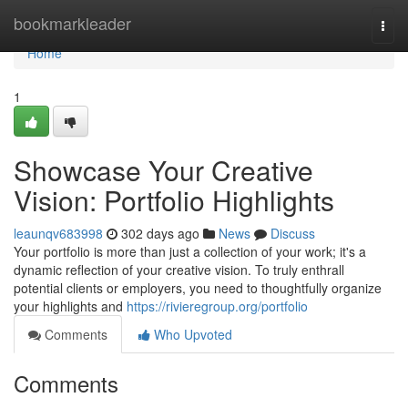
Home
bookmarkleader
Togg
navi
Home
1
Showcase Your Creative
Vision: Portfolio Highlights
leaunqv683998
302 days ago
News
Discuss
Your portfolio is more than just a collection of your work; it's a
dynamic reflection of your creative vision. To truly enthrall
potential clients or employers, you need to thoughtfully organize
your highlights and
https://rivieregroup.org/portfolio
Comments
Who Upvoted
Comments