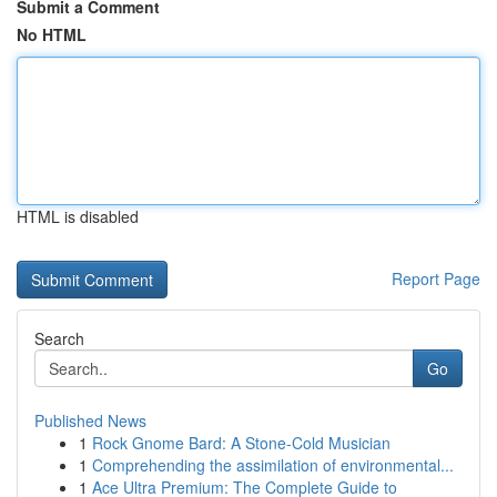
Submit a Comment
No HTML
HTML is disabled
Report Page
Search
Go
Published News
1
Rock Gnome Bard: A Stone-Cold Musician
1
Comprehending the assimilation of environmental...
1
Ace Ultra Premium: The Complete Guide to