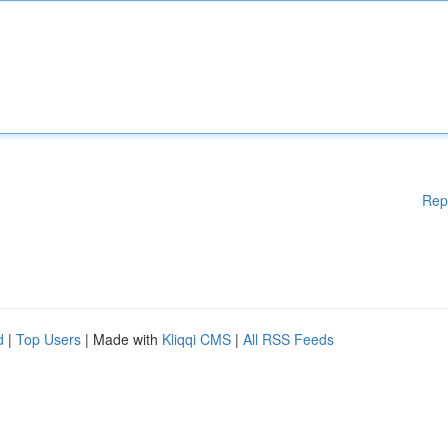
Rep
d
|
Top Users
| Made with
Kliqqi CMS
|
All RSS Feeds