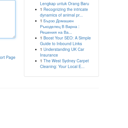
Lengkap untuk Orang Baru
1
Recognizing the intricate
dynamics of animal pr...
1
Бързо Домашен
Ръкоделец В Варна :
Решения на Ва...
1
Boost Your SEO: A Simple
Guide to Inbound Links
1
Understanding UK Car
Insurance
ort Page
1
The West Sydney Carpet
Cleaning: Your Local E...