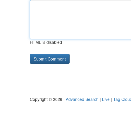
HTML is disabled
Copyright © 2026 |
Advanced Search
|
Live
|
Tag Clou