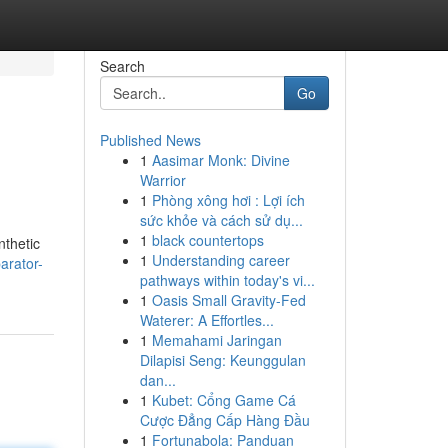
Search
Go
Published News
1
Aasimar Monk: Divine
Warrior
1
Phòng xông hơi : Lợi ích
sức khỏe và cách sử dụ...
1
black countertops
nthetic
1
Understanding career
arator-
pathways within today's vi...
1
Oasis Small Gravity-Fed
Waterer: A Effortles...
1
Memahami Jaringan
Dilapisi Seng: Keunggulan
dan...
1
Kubet: Cổng Game Cá
Cược Đẳng Cấp Hàng Đầu
1
Fortunabola: Panduan