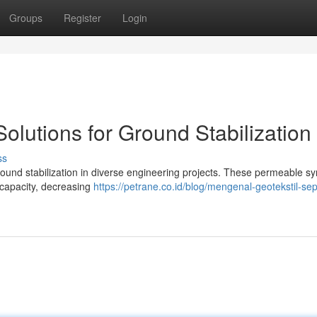
Groups
Register
Login
Solutions for Ground Stabilization
ss
ground stabilization in diverse engineering projects. These permeable sy
 capacity, decreasing
https://petrane.co.id/blog/mengenal-geotekstil-sep