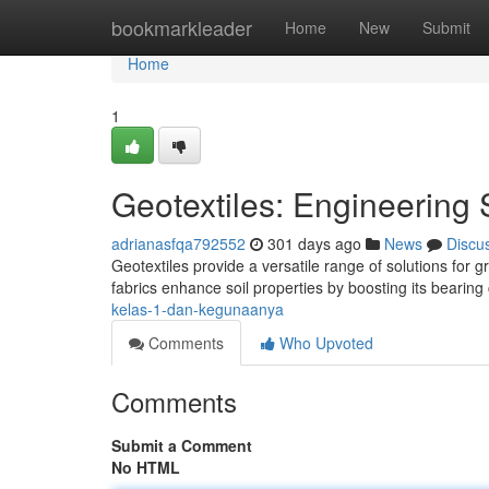
Home
bookmarkleader
Home
New
Submit
Home
1
Geotextiles: Engineering 
adrianasfqa792552
301 days ago
News
Discu
Geotextiles provide a versatile range of solutions for 
fabrics enhance soil properties by boosting its bearing
kelas-1-dan-kegunaanya
Comments
Who Upvoted
Comments
Submit a Comment
No HTML