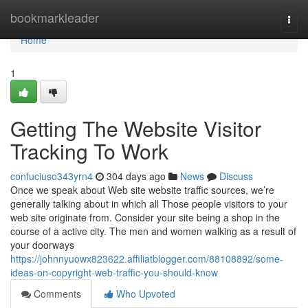
Home
bookmarkleader
Togg
navi
Home
1
Getting The Website Visitor
Tracking To Work
confuciuso343yrn4
304 days ago
News
Discuss
Once we speak about Web site website traffic sources, we’re
generally talking about in which all Those people visitors to your
web site originate from. Consider your site being a shop in the
course of a active city. The men and women walking as a result of
your doorways
https://johnnyuowx823622.affiliatblogger.com/88108892/some-
ideas-on-copyright-web-traffic-you-should-know
Comments
Who Upvoted