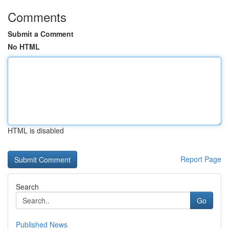
Comments
Submit a Comment
No HTML
HTML is disabled
Report Page
Search
Go
Published News