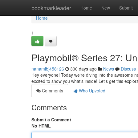
Home
bookmarkleader
Home
New
Submit
Home
1
Playmobil® Series 27: U
nanamlbj458126
300 days ago
News
Discuss
Hey everyone! Today we're diving into the awesome new
excited to show you what's inside! Let's get this explor
Comments
Who Upvoted
Comments
Submit a Comment
No HTML