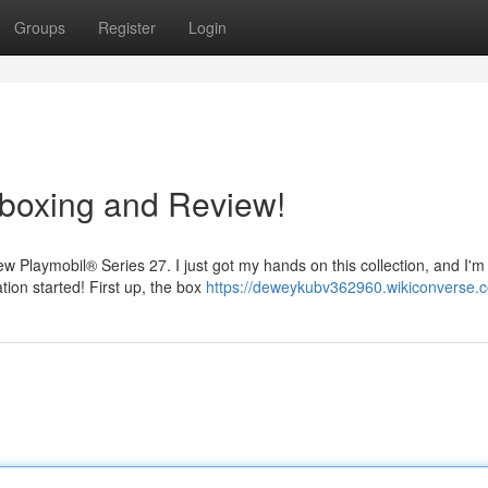
Groups
Register
Login
nboxing and Review!
 Playmobil® Series 27. I just got my hands on this collection, and I'm
ation started! First up, the box
https://deweykubv362960.wikiconverse.