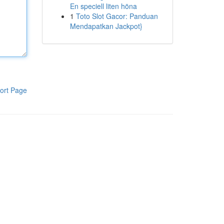
En speciell liten höna
1
Toto Slot Gacor: Panduan
Mendapatkan Jackpot}
ort Page