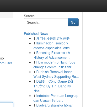
Search
Go
Published News
1
澳门金沙最新游玩体验
1
Iluminacion, sonido y
efectos especiales: crite...
1
Browning Firearms : A
History of Advancement
 so
1
How modern philanthropy
com/user
changes communities thr...
1
Rubbish Removal Inner
West Sydney Supporting Re...
1
DE88 – Cổng Game Đổi
Thưởng Uy Tín, Đăng Ký
Nha...
1
Indototo: Panduan Lengkap
dan Ulasan Terbaru
1
Blådvärg skånska hönan: