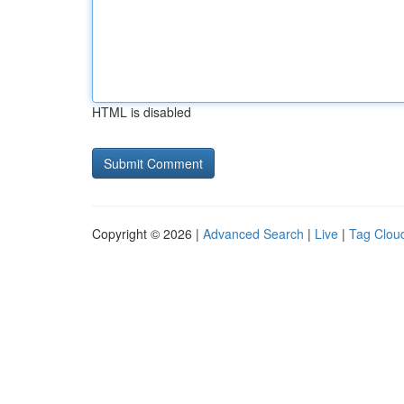
HTML is disabled
Copyright © 2026 |
Advanced Search
|
Live
|
Tag Clou