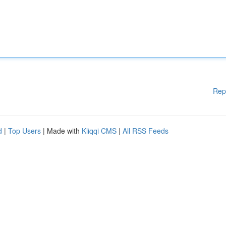
Rep
d
|
Top Users
| Made with
Kliqqi CMS
|
All RSS Feeds