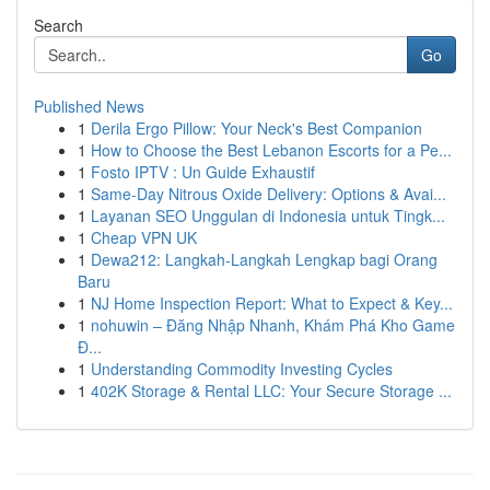
Search
Go
Published News
1
Derila Ergo Pillow: Your Neck's Best Companion
1
How to Choose the Best Lebanon Escorts for a Pe...
1
Fosto IPTV : Un Guide Exhaustif
1
Same-Day Nitrous Oxide Delivery: Options & Avai...
1
Layanan SEO Unggulan di Indonesia untuk Tingk...
1
Cheap VPN UK
1
Dewa212: Langkah-Langkah Lengkap bagi Orang
Baru
1
NJ Home Inspection Report: What to Expect & Key...
1
nohuwin – Đăng Nhập Nhanh, Khám Phá Kho Game
Đ...
1
Understanding Commodity Investing Cycles
1
402K Storage & Rental LLC: Your Secure Storage ...