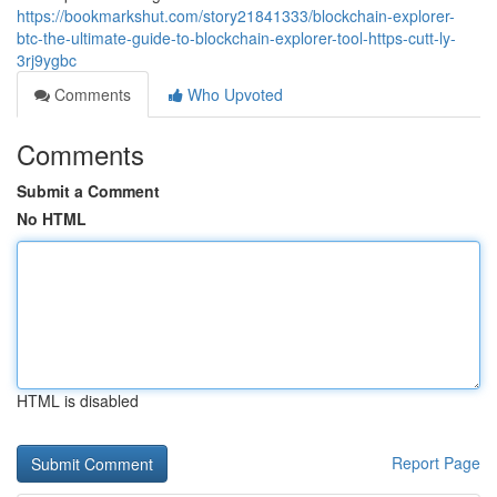
https://bookmarkshut.com/story21841333/blockchain-explorer-
btc-the-ultimate-guide-to-blockchain-explorer-tool-https-cutt-ly-
3rj9ygbc
Comments
Who Upvoted
Comments
Submit a Comment
No HTML
HTML is disabled
Report Page