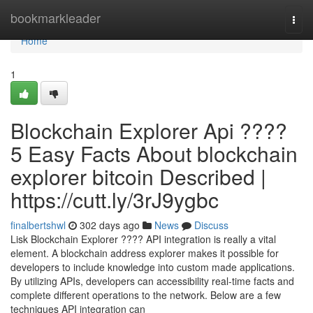
Home
bookmarkleader
Togg
navi
Home
1
Blockchain Explorer Api ????
5 Easy Facts About blockchain
explorer bitcoin Described |
https://cutt.ly/3rJ9ygbc
finalbertshwl
302 days ago
News
Discuss
Lisk Blockchain Explorer ???? API integration is really a vital
element. A blockchain address explorer makes it possible for
developers to include knowledge into custom made applications.
By utilizing APIs, developers can accessibility real-time facts and
complete different operations to the network. Below are a few
techniques API integration can