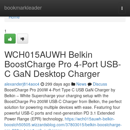
Home
bookmarkleader
Togg
navi
Home
1
WCH015AUWH Belkin
BoostCharge Pro 4-Port USB-
C GaN Desktop Charger
alexanderj814aoc4
299 days ago
News
Discuss
BoostCharge Pro 200W 4-Port Type C USB GaN Charger by
Belkin – White Supercharge your charging setup with the
BoostCharge Pro 200W USB-C Charger from Belkin, the perfect
solution for powering multiple devices with ease. Featuring four
powerful USB-C ports and next-generation PD 3.1 Extended
Power Range (EPR) technology,
https://wch015auwh-belkin-
boostch50505.wizzardsblog.com/37803015/belkin-boostcharge-