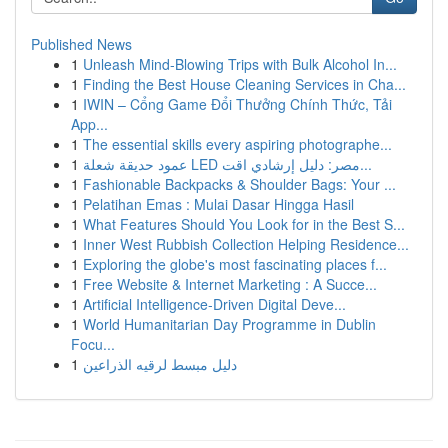
Published News
1
Unleash Mind-Blowing Trips with Bulk Alcohol In...
1
Finding the Best House Cleaning Services in Cha...
1
IWIN – Cổng Game Đổi Thưởng Chính Thức, Tải
App...
1
The essential skills every aspiring photographe...
1
عمود حديقة شعلة LED مصر: دليل إرشادي اقت...
1
Fashionable Backpacks & Shoulder Bags: Your ...
1
Pelatihan Emas : Mulai Dasar Hingga Hasil
1
What Features Should You Look for in the Best S...
1
Inner West Rubbish Collection Helping Residence...
1
Exploring the globe's most fascinating places f...
1
Free Website & Internet Marketing : A Succe...
1
Artificial Intelligence-Driven Digital Deve...
1
World Humanitarian Day Programme in Dublin
Focu...
1
دليل مبسط لرقيه الذراعين