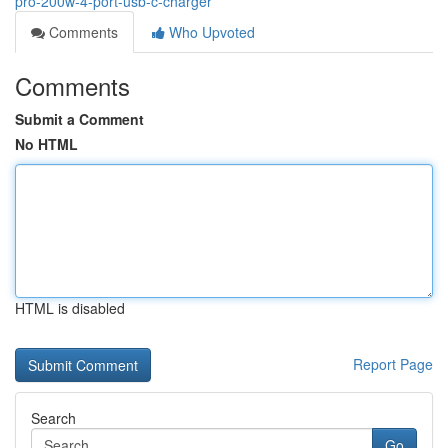
pro-200w-4-port-usb-c-charger
Comments
Who Upvoted
Comments
Submit a Comment
No HTML
HTML is disabled
Report Page
Search
Go