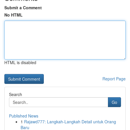
Submit a Comment
No HTML
HTML is disabled
Report Page
Search
Go
Published News
1
Rajawd777: Langkah-Langkah Detail untuk Orang
Baru