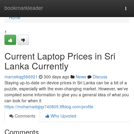
Home
bookmarkleader
Togg
navi
Home
1
Current Laptop Prices in Sri
Lanka Currently
marcekqg566921
300 days ago
News
Discuss
Staying up-to-date on device prices in Sri Lanka can be a bit of a
puzzle, especially with the ever-changing market. However, we've
compiled some information to give you a general idea of what you
can look for when it
https://mohamadqjqy740805.ltfblog.com/profile
Comments
Who Upvoted
Comments