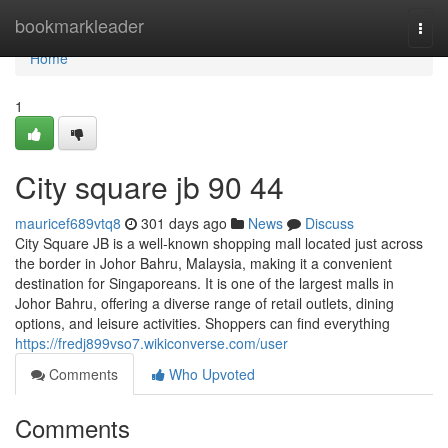
Home
bookmarkleader
Togg
navi
Home
1
City square jb 90 44
mauricef689vtq8
301 days ago
News
Discuss
City Square JB is a well-known shopping mall located just across
the border in Johor Bahru, Malaysia, making it a convenient
destination for Singaporeans. It is one of the largest malls in
Johor Bahru, offering a diverse range of retail outlets, dining
options, and leisure activities. Shoppers can find everything
https://fredj899vso7.wikiconverse.com/user
Comments
Who Upvoted
Comments