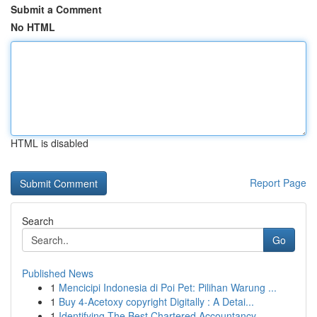
Submit a Comment
No HTML
HTML is disabled
Report Page
Search
Go
Published News
1
Mencicipi Indonesia di Poi Pet: Pilihan Warung ...
1
Buy 4-Acetoxy copyright Digitally : A Detai...
1
Identifying The Best Chartered Accountancy ...