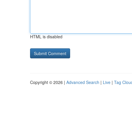
HTML is disabled
Copyright © 2026 |
Advanced Search
|
Live
|
Tag Clou