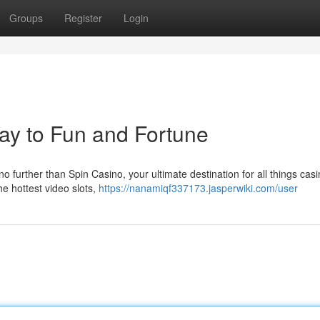
Groups
Register
Login
ay to Fun and Fortune
no further than Spin Casino, your ultimate destination for all things cas
he hottest video slots,
https://nanamiqf337173.jasperwiki.com/user