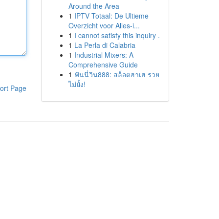
Around the Area
1
IPTV Totaal: De Ultieme
Overzicht voor Alles-i...
1
I cannot satisfy this inquiry .
1
La Perla di Calabria
1
Industrial Mixers: A
Comprehensive Guide
1
ฟันนี่วิน888: สล็อตฮาเฮ รวย
ไม่ยั้ง!
ort Page