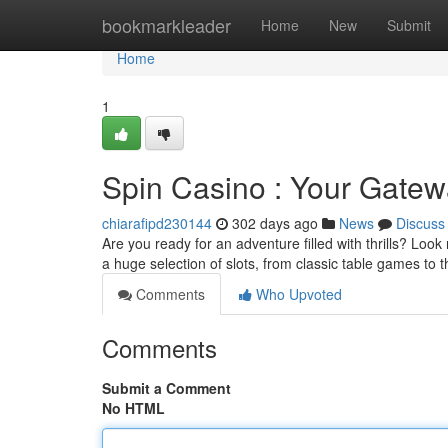
Home
bookmarkleader
Home
New
Submit
Home
1
Spin Casino : Your Gatew
chiarafipd230144
302 days ago
News
Discuss
Are you ready for an adventure filled with thrills? Look 
a huge selection of slots, from classic table games to t
Comments
Who Upvoted
Comments
Submit a Comment
No HTML