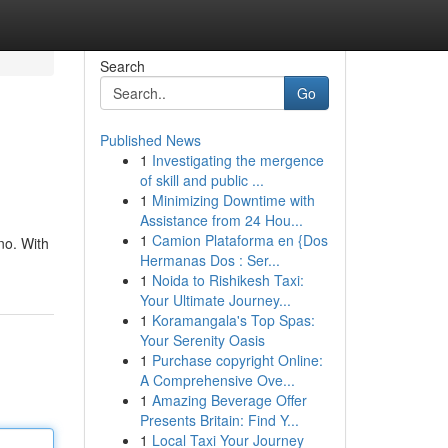
Search
Go
Published News
1
Investigating the mergence
of skill and public ...
1
Minimizing Downtime with
Assistance from 24 Hou...
1
Camion Plataforma en {Dos
ino. With
Hermanas Dos : Ser...
1
Noida to Rishikesh Taxi:
Your Ultimate Journey...
1
Koramangala's Top Spas:
Your Serenity Oasis
1
Purchase copyright Online:
A Comprehensive Ove...
1
Amazing Beverage Offer
Presents Britain: Find Y...
1
Local Taxi Your Journey