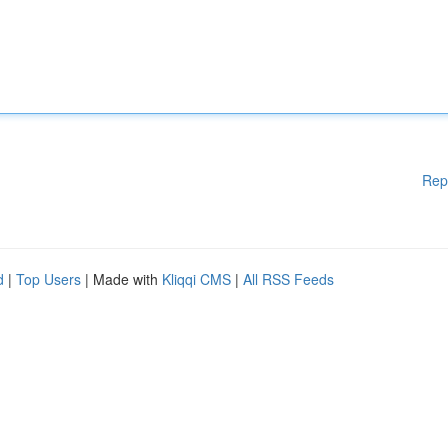
Rep
d
|
Top Users
| Made with
Kliqqi CMS
|
All RSS Feeds