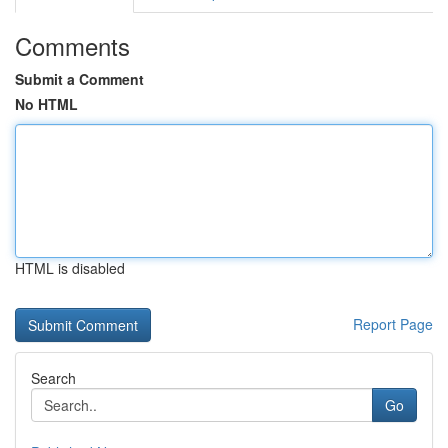
Comments
Submit a Comment
No HTML
HTML is disabled
Report Page
Search
Go