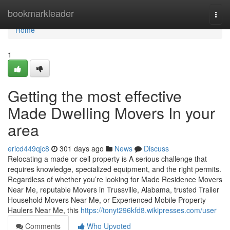
Home
bookmarkleader
Togg
navi
Home
1
Getting the most effective
Made Dwelling Movers In your
area
ericd449qjc8
301 days ago
News
Discuss
Relocating a made or cell property is A serious challenge that
requires knowledge, specialized equipment, and the right permits.
Regardless of whether you’re looking for Made Residence Movers
Near Me, reputable Movers in Trussville, Alabama, trusted Trailer
Household Movers Near Me, or Experienced Mobile Property
Haulers Near Me, this
https://tonyt296kfd8.wikipresses.com/user
Comments
Who Upvoted